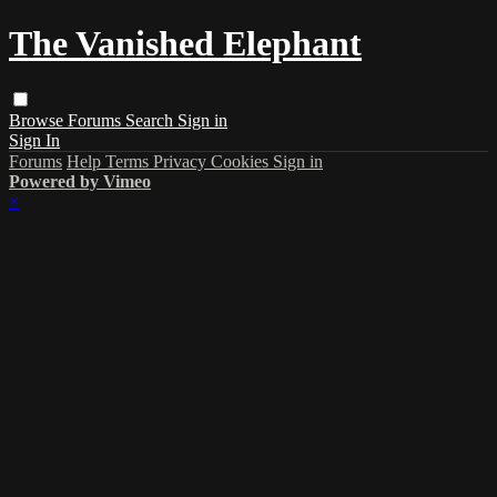
The Vanished Elephant
Browse
Forums
Search
Sign in
Sign In
Forums
Help
Terms
Privacy
Cookies
Sign in
Powered by Vimeo
×