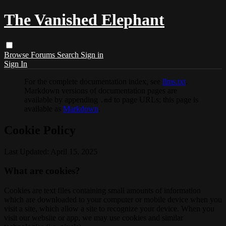
The Vanished Elephant
Browse
Forums
Search
Sign in
Sign In
For the complete documentation index, see
llms.txt
.
Markdown versions of documentation pages are
available by appending
to page URLs; this page is
.md
available as
Markdown
.
Cookie Policy
Last Updated: April 15, 2025
What are cookies?
Cookies are text files containing small amounts of information
which are downloaded to your computer or mobile device when you
visit a site, which allow a site to recognize your device. When you
visit our website or app, we may use cookies and similar