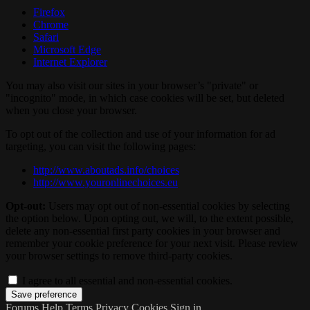
Firefox
Chrome
Safari
Microsoft Edge
Internet Explorer
You may also visit our sites in your browser’s "private" or
"incognito" mode, in which case cookies will be set, but deleted
when you close your browser.
To opt out of the collection and use of your information for ad
targeting, you can visit the following pages:
http://www.aboutads.info/choices
http://www.youronlinechoices.eu
Opt-out:
Users may opt out of non-essential cookies by selecting
the option below. Upon opting out, we will, to the extent possible,
delete any non-essential first party cookies in your browser and
remember your cookie preference for your next visit. Please review
your browser settings to remove third-party cookies.
I agree to all essential and non-essential cookies.
Forums
Help
Terms
Privacy
Cookies
Sign in