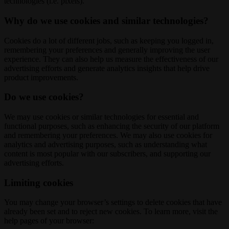
technologies (i.e. pixels).
Why do we use cookies and similar technologies?
Cookies do a lot of different jobs, such as keeping you logged in,
remembering your preferences and generally improving the user
experience. They can also help us measure the effectiveness of our
advertising efforts and generate analytics insights that help drive
product improvements.
Do we use cookies?
We may use cookies or similar technologies for essential and
functional purposes, such as enhancing the security of our platform
and remembering your preferences. We may also use cookies for
analytics and advertising purposes, such as understanding what
content is most popular with our subscribers, and supporting our
advertising efforts.
Limiting cookies
You may change your browser’s settings to delete cookies that have
already been set and to reject new cookies. To learn more, visit the
help pages of your browser: