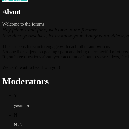
About
Welcome to the forums!
Hey friends and fans, welcome to the forums!
Introduce yourselves, let us know your thoughts on videos, 
This space is for you to engage with each other and with us.
No one likes a jerk, so posting spam and being disrespectful of others
If you have questions about your account or how to view videos, the 
We can’t wait to hear from you!
Moderators
Y
yasmina
N
Nick