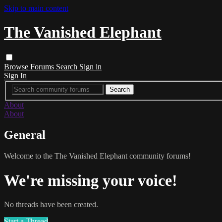
Skip to main content
The Vanished Elephant
Browse
Forums
Search
Sign in
Sign In
About
About
General
Welcome to the The Vanished Elephant community forums!
We're missing your voice!
No threads have been created.
Start a Thread