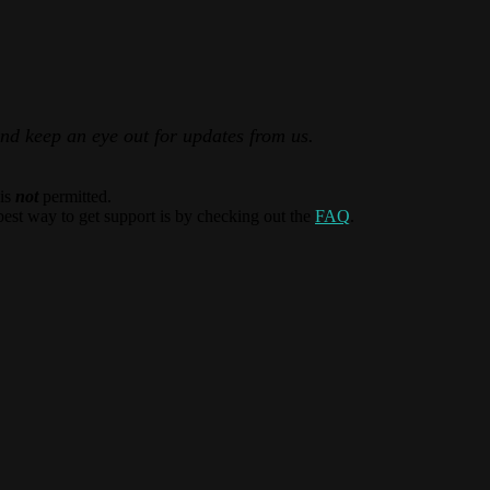
and keep an eye out for updates from us.
 is
not
permitted.
best way to get support is by checking out the
FAQ
.